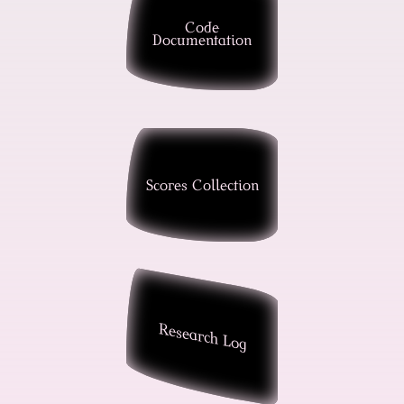
Code
Documentation
Scores Collection
Research Log