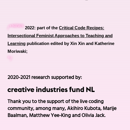
news
/*
2022: part of the
Critical Code Recipes:
Intersectional Feminist Approaches to Teaching and
Learning
publication edited by Xin Xin and Katherine
Moriwaki;
*/
2020-2021 research supported by:
Thank you to the support of the live coding
community, among many, Akihiro Kubota, Marije
Baalman, Matthew Yee-King and Olivia Jack.