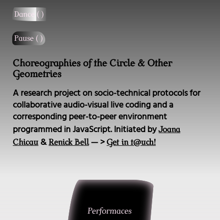
Dance ( )
Pause ( )
Choreographies of the Circle & Other
Geometries
A research project on socio-technical protocols for
collaborative audio-visual live coding and a
corresponding peer-to-peer environment
programmed in JavaScript. Initiated by
Joana
&
— >
Chicau
Renick Bell
Get in t@uch!
Performaces