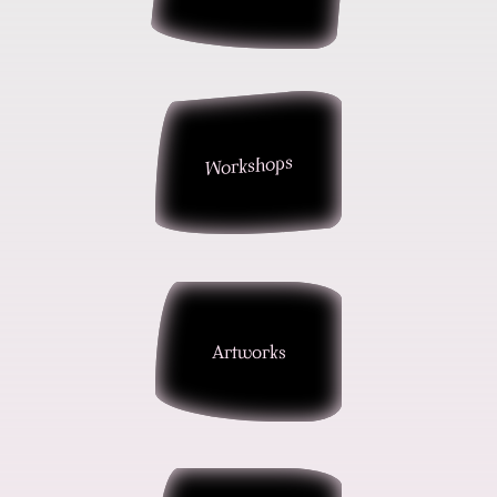
Workshops
Artworks